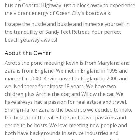
bus on Coastal Highway just a block away to experience
the vibrant energy of Ocean City's boardwalk.
Escape the hustle and bustle and immerse yourself in
the tranquility of Sandy Feet Retreat. Your perfect
beach getaway awaits!
About the Owner
Across the pond meeting! Kevin is from Maryland and
Zara is from England. We met in England in 1995 and
married in 2000. Kevin moved to England in 2000 and
we lived there for almost 18 years. We have two
children plus Archie the dog and Willow the cat. We
have always had a passion for real estate and travel.
Shangri-la for Zara is the beach so we decided to make
the best of both real estate and travel passions and
decide to be hosts. We love meeting new people and
both have backgrounds in service industries and