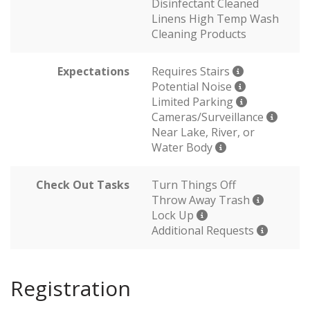
Disinfectant Cleaned
Linens High Temp Wash
Cleaning Products
Expectations
Requires Stairs
Potential Noise
Limited Parking
Cameras/Surveillance
Near Lake, River, or
Water Body
Check Out Tasks
Turn Things Off
Throw Away Trash
Lock Up
Additional Requests
Registration