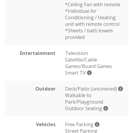
*Ceiling Fan with remote
*Individual Air
Conditioning / Heating
unit with remote control
*Sheets / bath towels
provided
Entertainment
Television
Satellite/Cable
Games/Board Games
Smart TV
Outdoor
Deck/Patio (uncovered)
Walkable to
Park/Playground
Outdoor Seating
Vehicles
Free Parking
Street Parking