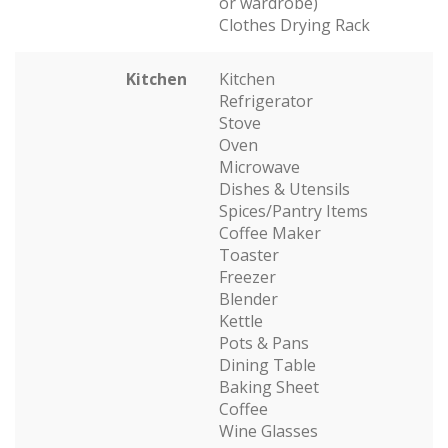
or wardrobe)
Clothes Drying Rack
Kitchen
Kitchen
Refrigerator
Stove
Oven
Microwave
Dishes & Utensils
Spices/Pantry Items
Coffee Maker
Toaster
Freezer
Blender
Kettle
Pots & Pans
Dining Table
Baking Sheet
Coffee
Wine Glasses