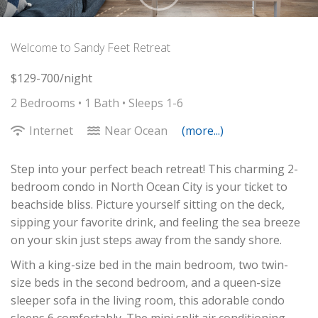
Welcome to Sandy Feet Retreat
$129-700/night
2 Bedrooms •
1 Bath
• Sleeps 1-6
Internet
Near Ocean
(more...)
Step into your perfect beach retreat! This charming 2-
bedroom condo in North Ocean City is your ticket to
beachside bliss. Picture yourself sitting on the deck,
sipping your favorite drink, and feeling the sea breeze
on your skin just steps away from the sandy shore.
With a king-size bed in the main bedroom, two twin-
size beds in the second bedroom, and a queen-size
sleeper sofa in the living room, this adorable condo