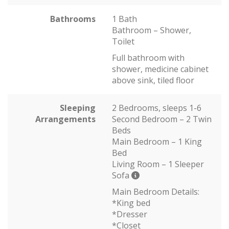
Bathrooms
1 Bath
Bathroom – Shower,
Toilet
Full bathroom with
shower, medicine cabinet
above sink, tiled floor
Sleeping
2 Bedrooms, sleeps 1-6
Arrangements
Second Bedroom – 2 Twin
Beds
Main Bedroom – 1 King
Bed
Living Room – 1 Sleeper
Sofa
Main Bedroom Details:
*King bed
*Dresser
*Closet