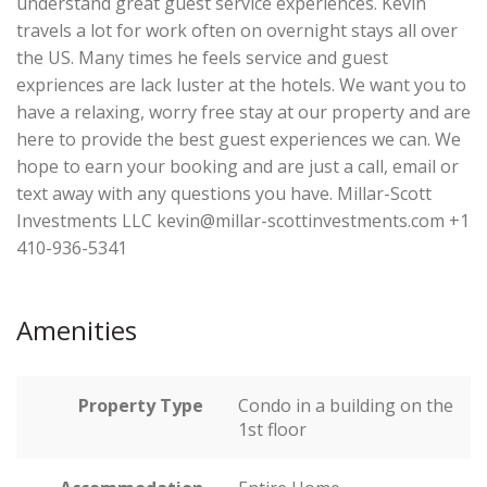
understand great guest service experiences. Kevin
travels a lot for work often on overnight stays all over
the US. Many times he feels service and guest
expriences are lack luster at the hotels. We want you to
have a relaxing, worry free stay at our property and are
here to provide the best guest experiences we can. We
hope to earn your booking and are just a call, email or
text away with any questions you have. Millar-Scott
Investments LLC kevin@millar-scottinvestments.com +1
410-936-5341
Amenities
Property Type
Condo in a building on the
1st floor