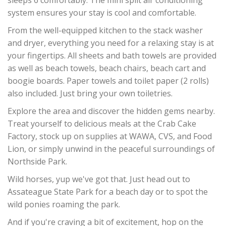
sleeps 6 comfortably. The mini split air conditioning
system ensures your stay is cool and comfortable.
From the well-equipped kitchen to the stack washer
and dryer, everything you need for a relaxing stay is at
your fingertips. All sheets and bath towels are provided
as well as beach towels, beach chairs, beach cart and
boogie boards. Paper towels and toilet paper (2 rolls)
also included. Just bring your own toiletries.
Explore the area and discover the hidden gems nearby.
Treat yourself to delicious meals at the Crab Cake
Factory, stock up on supplies at WAWA, CVS, and Food
Lion, or simply unwind in the peaceful surroundings of
Northside Park.
Wild horses, yup we've got that. Just head out to
Assateague State Park for a beach day or to spot the
wild ponies roaming the park.
And if you're craving a bit of excitement, hop on the