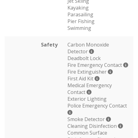
Jet Skiing
Kayaking
Parasailing
Pier Fishing
Swimming
Safety
Carbon Monoxide
Detector
Deadbolt Lock
Fire Emergency Contact
Fire Extinguisher
First Aid Kit
Medical Emergency
Contact
Exterior Lighting
Police Emergency Contact
Smoke Detector
Cleaning Disinfection
Common Surface