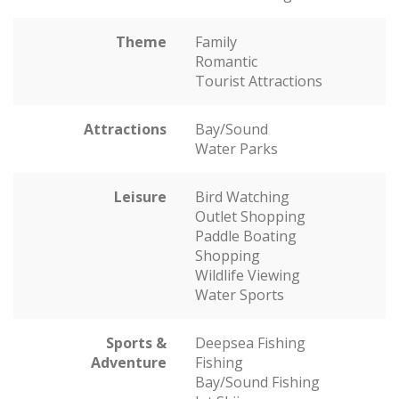
Theme
Family
Romantic
Tourist Attractions
Attractions
Bay/Sound
Water Parks
Leisure
Bird Watching
Outlet Shopping
Paddle Boating
Shopping
Wildlife Viewing
Water Sports
Sports &
Deepsea Fishing
Adventure
Fishing
Bay/Sound Fishing