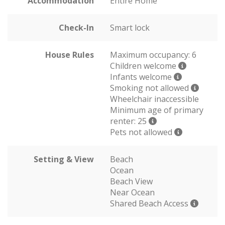
Accommodation
Entire Home
Check-In
Smart lock
House Rules
Maximum occupancy: 6
Children welcome
Infants welcome
Smoking not allowed
Wheelchair inaccessible
Minimum age of primary
renter: 25
Pets not allowed
Setting & View
Beach
Ocean
Beach View
Near Ocean
Shared Beach Access