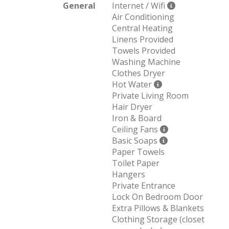
General
Internet / Wifi
Air Conditioning
Central Heating
Linens Provided
Towels Provided
Washing Machine
Clothes Dryer
Hot Water
Private Living Room
Hair Dryer
Iron & Board
Ceiling Fans
Basic Soaps
Paper Towels
Toilet Paper
Hangers
Private Entrance
Lock On Bedroom Door
Extra Pillows & Blankets
Clothing Storage (closet